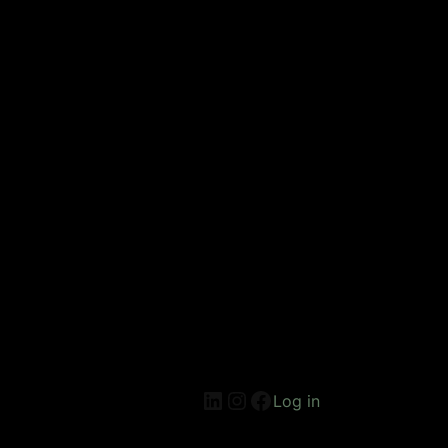
Log in