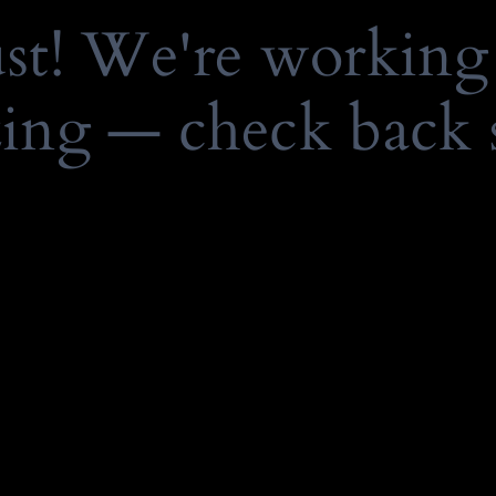
ust! We're working
ing — check back 