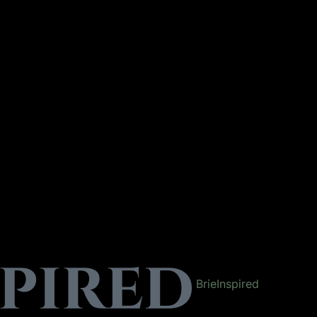
BrieInspired