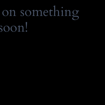
 on something
soon!