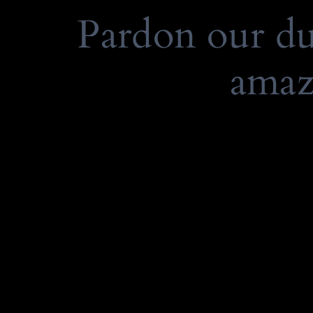
Pardon our d
amaz