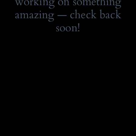
working on something
amazing — check back
soon!