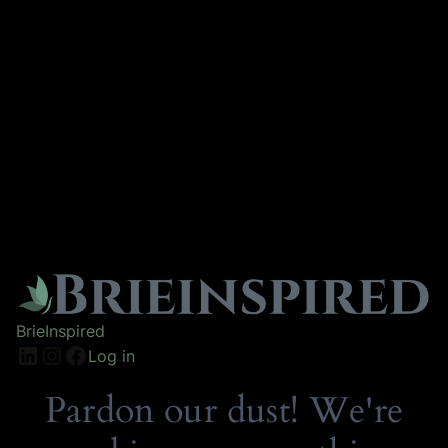
BrieInspired
Log in
Pardon our dust! We're