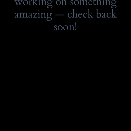
working on something
amazing — check back
soon!