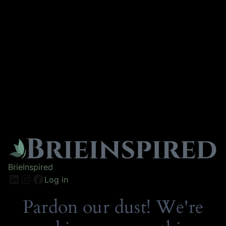
BrieInspired
Log in
Pardon our dust! We're