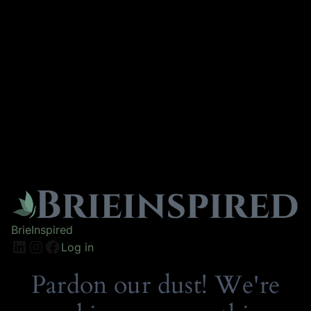
BrieInspired
Log in
Pardon our dust! We're