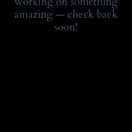
working on something
amazing — check back
soon!