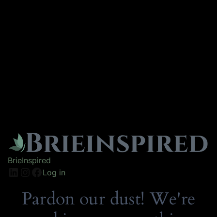
BrieInspired
Log in
Pardon our dust! We're