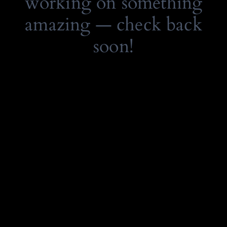
working on something
amazing — check back
soon!