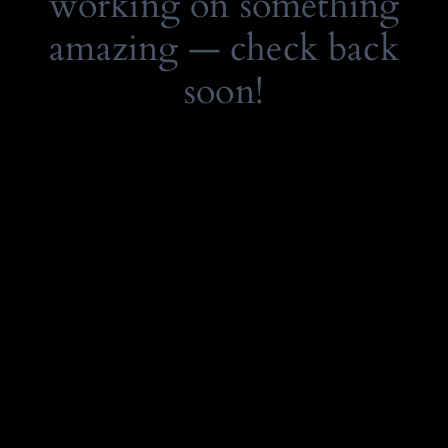
working on something
amazing — check back
soon!