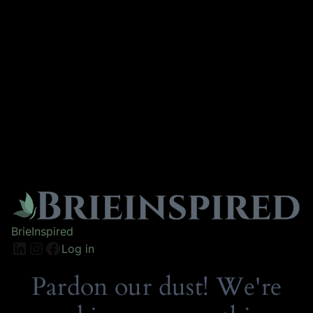
BrieInspired
Log in
Pardon our dust! We're